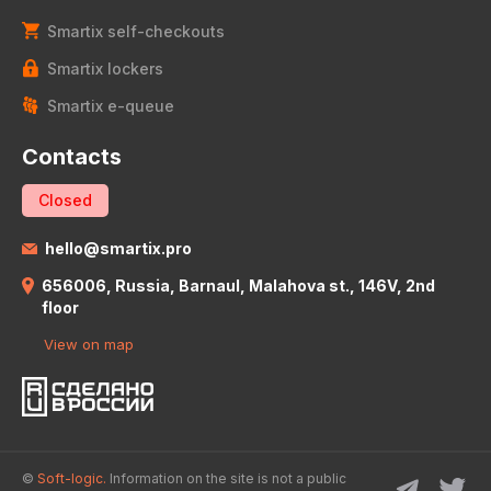
Smartix self-checkouts
Smartix lockers
Smartix e-queue
Contacts
Closed
hello@smartix.pro
656006, Russia, Barnaul, Malahova st., 146V, 2nd
floor
View on map
©
Soft-logic.
Information on the site is not a public