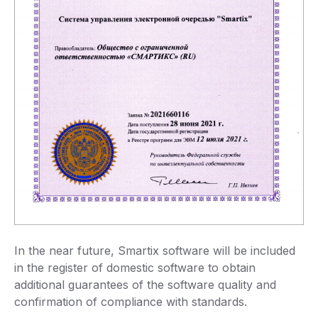
In the near future, Smartix software will be included
in the register of domestic software to obtain
additional guarantees of the software quality and
confirmation of compliance with standards.