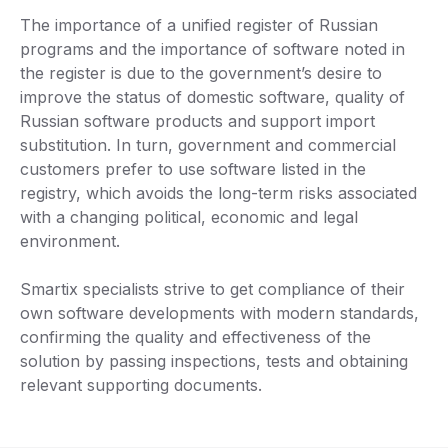
The importance of a unified register of Russian
programs and the importance of software noted in
the register is due to the government’s desire to
improve the status of domestic software, quality of
Russian software products and support import
substitution. In turn, government and commercial
customers prefer to use software listed in the
registry, which avoids the long-term risks associated
with a changing political, economic and legal
environment.
Smartix specialists strive to get compliance of their
own software developments with modern standards,
confirming the quality and effectiveness of the
solution by passing inspections, tests and obtaining
relevant supporting documents.