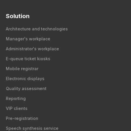
Solution
Architecture and technologies
Manager's workplace
Administrator's workplace
E-queue ticket kiosks
Mobile registrar
Electronic displays
Quality assessment
Reporting
VIP clients
Pre-registration
Speech synthesis service