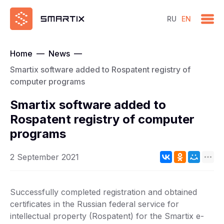
RU
EN
Home
—
News
—
Smartix software added to Rospatent registry of
computer programs
Smartix software added to
Rospatent registry of computer
programs
2 September 2021
Successfully completed registration and obtained
certificates in the Russian federal service for
intellectual property (Rospatent) for the Smartix e-