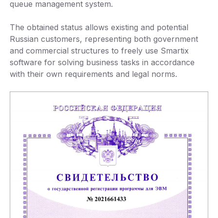
queue management system.
The obtained status allows existing and potential
Russian customers, representing both government
and commercial structures to freely use Smartix
software for solving business tasks in accordance
with their own requirements and legal norms.