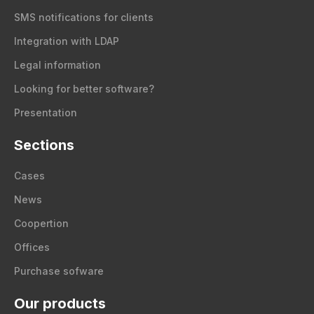
SMS notifications for clients
Integration with LDAP
Legal information
Looking for better software?
Presentation
Sections
Cases
News
Coopertion
Offices
Purchase sofware
Our products