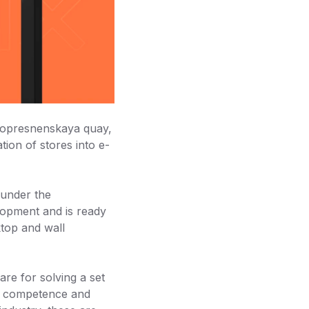
snopresnenskaya quay,
tion of stores into e-
 under the
opment and is ready
ktop and wall
re for solving a set
e, competence and