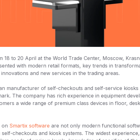
rom 18 to 20 April at the World Trade Center, Moscow, Kra
resented with modern retail formats, key trends in transforma
innovations and new services in the trading areas.
an manufacturer of self-checkouts and self-service kiosks
k. The company has rich experience in equipment devel
stomers a wide range of premium class devices in floor, des
d on
Smartix software
are not only modern functional softwa
ng self-checkouts and kiosk systems. The widest experienc