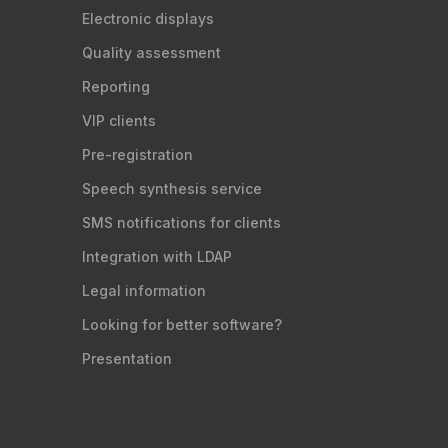
Electronic displays
Quality assessment
Reporting
VIP clients
Pre-registration
Speech synthesis service
SMS notifications for clients
Integration with LDAP
Legal information
Looking for better software?
Presentation