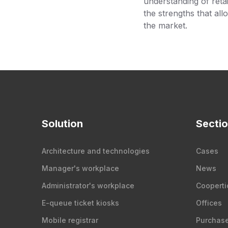
understanding of retai
the strengths that all
the market.
Solution
Secti
Architecture and technologies
Cases
Manager's workplace
News
Administrator's workplace
Cooperti
E-queue ticket kiosks
Offices
Mobile registrar
Purchas