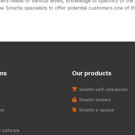
lers needs of various levels, knowledge of specifics of the 
ow Smartix specialists to offer potential customers one of t
ons
Our products
Smartix self-checkouts
Smartix lockers
on
Smartix e-queue
e sofware