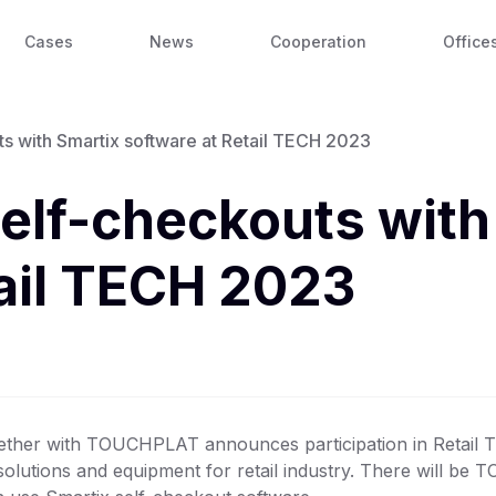
Cases
News
Cooperation
Office
with Smartix software at Retail TECH 2023
lf-checkouts with
tail TECH 2023
ther with TOUCHPLAT announces participation in Retail T
solutions and equipment for retail industry. There will be