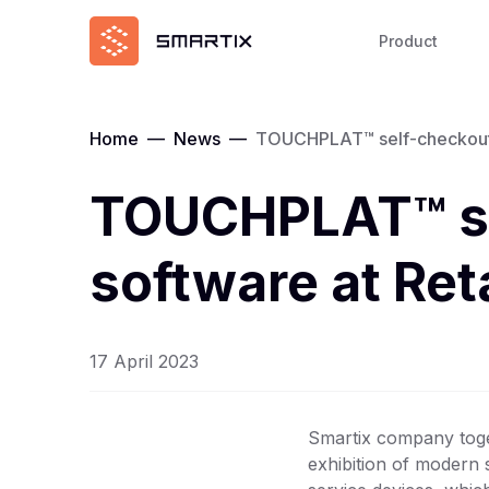
Product
Home
—
News
—
TOUCHPLAT™ self-checkouts 
TOUCHPLAT™ se
software at Re
17 April 2023
Smartix company toge
exhibition of modern 