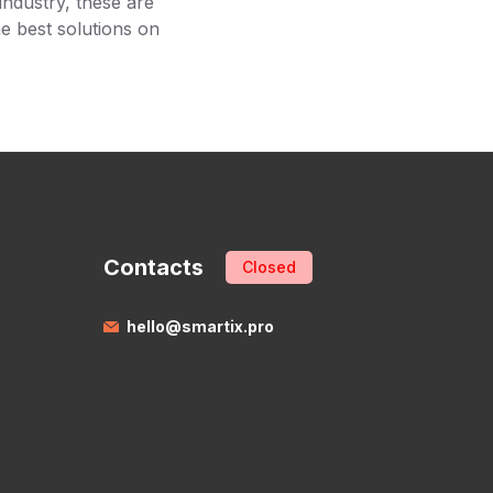
industry, these are
he best solutions on
Contacts
Closed
hello@smartix.pro