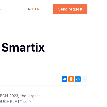
Send request
s
RU
EN
 Smartix
ECH 2023, the largest
 TOUCHPLAT™ self-