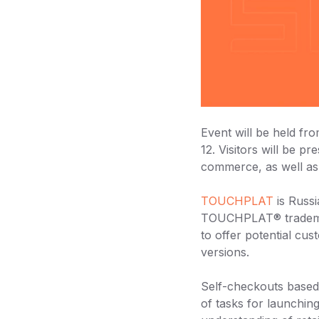
Event will be held f
12. Visitors will be p
commerce, as well as 
TOUCHPLAT
is Russi
TOUCHPLAT® trademar
to offer potential cu
versions.
Self-checkouts base
of tasks for launchi