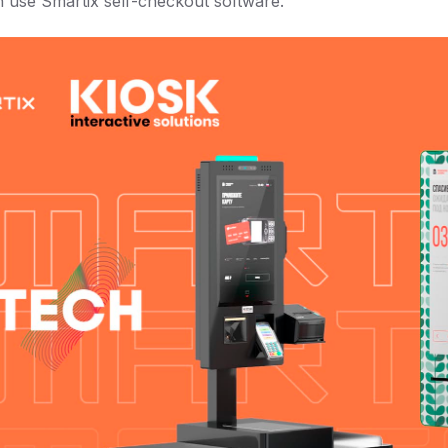
h use Smartix self-checkout software.