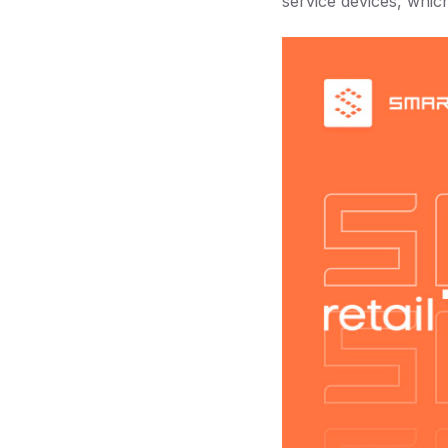
service devices, whic