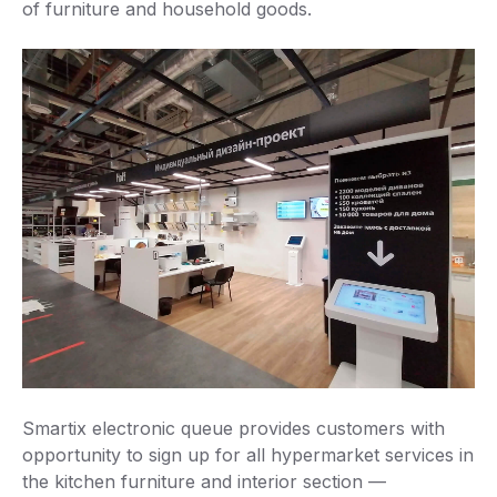
of furniture and household goods.
Smartix electronic queue provides customers with
opportunity to sign up for all hypermarket services in
the kitchen furniture and interior section —