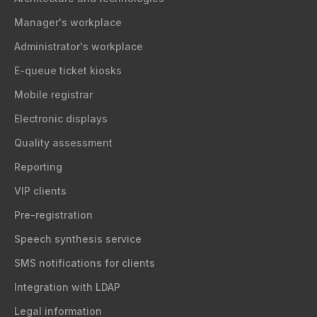
Manager's workplace
Administrator's workplace
E-queue ticket kiosks
Mobile registrar
Electronic displays
Quality assessment
Reporting
VIP clients
Pre-registration
Speech synthesis service
SMS notifications for clients
Integration with LDAP
Legal information