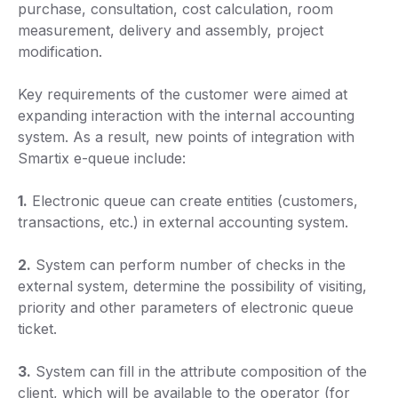
purchase, consultation, cost calculation, room
measurement, delivery and assembly, project
modification.
Key requirements of the customer were aimed at
expanding interaction with the internal accounting
system. As a result, new points of integration with
Smartix e-queue include:
1.
Electronic queue can create entities (customers,
transactions, etc.) in external accounting system.
2.
System can perform number of checks in the
external system, determine the possibility of visiting,
priority and other parameters of electronic queue
ticket.
3.
System can fill in the attribute composition of the
client, which will be available to the operator (for