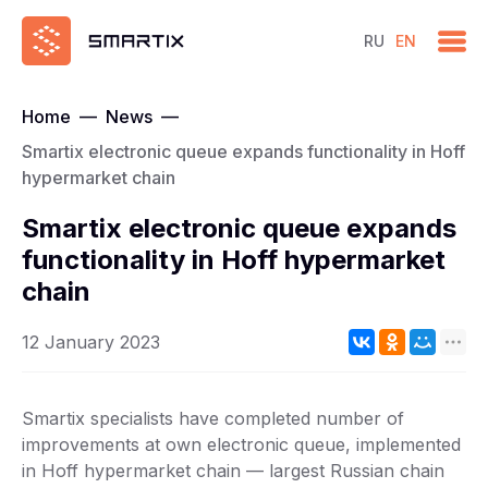
RU
EN
Home
—
News
—
Smartix electronic queue expands functionality in Hoff
hypermarket chain
Smartix electronic queue expands
functionality in Hoff hypermarket
chain
12 January 2023
Smartix specialists have completed number of
improvements at own electronic queue, implemented
in Hoff hypermarket chain — largest Russian chain