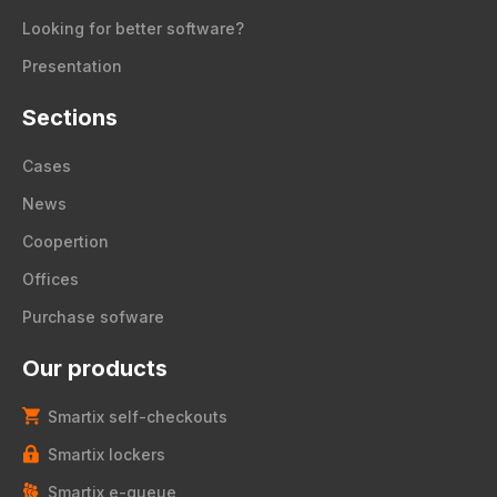
Looking for better software?
Presentation
Sections
Cases
News
Coopertion
Offices
Purchase sofware
Our products
Smartix self-checkouts
Smartix lockers
Smartix e-queue