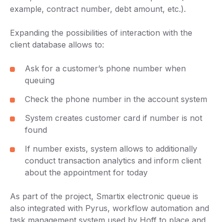
example, contract number, debt amount, etc.).
Expanding the possibilities of interaction with the
client database allows to:
Ask for a customer’s phone number when
queuing
Check the phone number in the account system
System creates customer card if number is not
found
If number exists, system allows to additionally
conduct transaction analytics and inform client
about the appointment for today
As part of the project, Smartix electronic queue is
also integrated with Pyrus, workflow automation and
task management system used by Hoff to place and