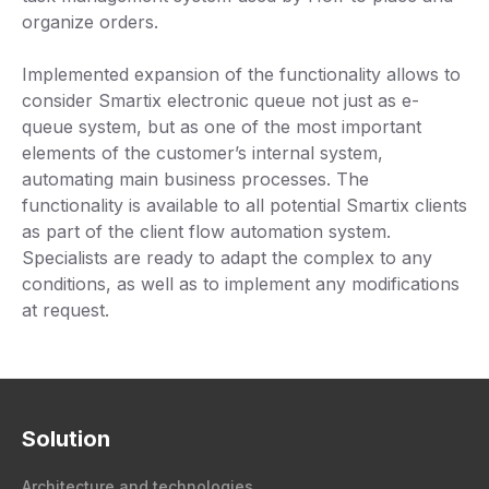
organize orders.
Implemented expansion of the functionality allows to
consider Smartix electronic queue not just as e-
queue system, but as one of the most important
elements of the customer’s internal system,
automating main business processes. The
functionality is available to all potential Smartix clients
as part of the client flow automation system.
Specialists are ready to adapt the complex to any
conditions, as well as to implement any modifications
at request.
Solution
Architecture and technologies