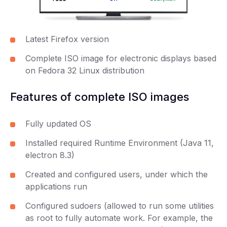
Latest Firefox version
Complete ISO image for electronic displays based
on Fedora 32 Linux distribution
Features of complete ISO images
Fully updated OS
Installed required Runtime Environment (Java 11,
electron 8.3)
Created and configured users, under which the
applications run
Configured sudoers (allowed to run some utilities
as root to fully automate work. For example, the