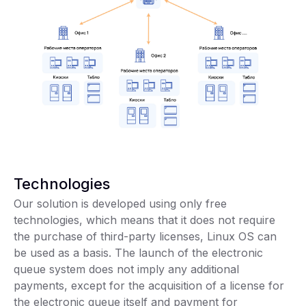
Technologies
Our solution is developed using only free
technologies, which means that it does not require
the purchase of third-party licenses, Linux OS can
be used as a basis. The launch of the electronic
queue system does not imply any additional
payments, except for the acquisition of a license for
the electronic queue itself and payment for