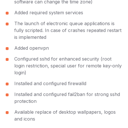
software can change the time zone)
Added required system services
The launch of electronic queue applications is
fully scripted. In case of crashes repeated restart
is implemented
Added openvpn
Configured sshd for enhanced security (root
login restriction, special user for remote key-only
login)
Installed and configured firewalld
Installed and configured fail2ban for strong sshd
protection
Available replace of desktop wallpapers, logos
and icons