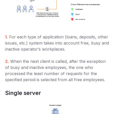
1.
For each type of application (loans, deposits, other
issues, etc.) system takes into account free, busy and
inactive operator’s workplaces.
2.
When the next client is called, after the exception
of busy and inactive employees, the one who
processed the least number of requests for the
specified period is selected from all free employees.
Single server