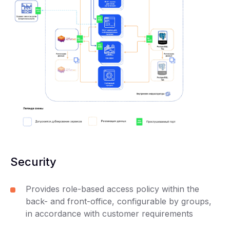
Security
Provides role-based access policy within the
back- and front-office, configurable by groups,
in accordance with customer requirements