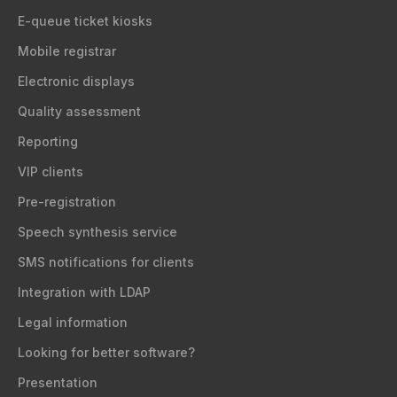
E-queue ticket kiosks
Mobile registrar
Electronic displays
Quality assessment
Reporting
VIP clients
Pre-registration
Speech synthesis service
SMS notifications for clients
Integration with LDAP
Legal information
Looking for better software?
Presentation