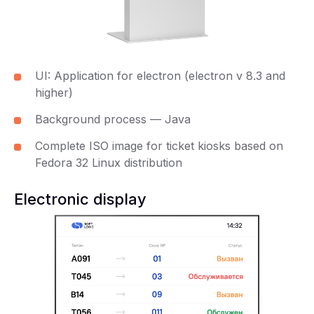
UI: Application for electron (electron v 8.3 and
higher)
Background process — Java
Complete ISO image for ticket kiosks based on
Fedora 32 Linux distribution
Electronic display