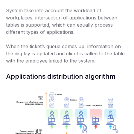
System take into account the workload of
workplaces, intersection of applications between
tables is supported, which can equally process
different types of applications.
When the ticket’s queue comes up, information on
the display is updated and client is called to the table
with the employee linked to the system.
Applications distribution algorithm