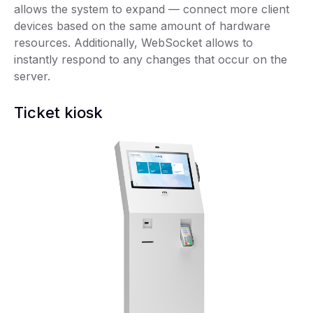
allows the system to expand — connect more client
devices based on the same amount of hardware
resources. Additionally, WebSocket allows to
instantly respond to any changes that occur on the
server.
Ticket kiosk