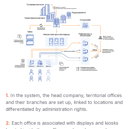
1.
In the system, the head company, territorial offices
and their branches are set up, linked to locations and
differentiated by administration rights.
2.
Each office is associated with displays and kiosks