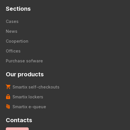
Sections
Cases
News
Coopertion
Offices
Purchase sofware
Our products
Smartix self-checkouts
Smartix lockers
Smartix e-queue
Contacts