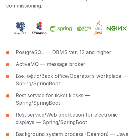
commissioning.
PostgreSQL — DBMS ver. 12 and higher
ActiveMQ — message broker
Бэк-офис/Back office/Operator’s workplace —
Spring/SpringBoot
Rest service for ticket kiosks —
Spring/SpringBoot
Rest service/Web application for electronic
displays — Spring/SpringBoot
Background system process (Daemon) — Java