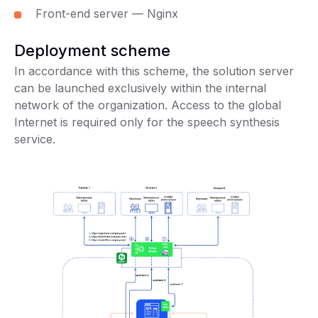
Front-end server — Nginx
Deployment scheme
In accordance with this scheme, the solution server
can be launched exclusively within the internal
network of the organization. Access to the global
Internet is required only for the speech synthesis
service.