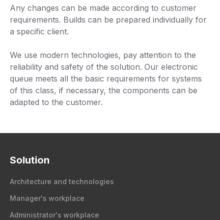
Any changes can be made according to customer
requirements. Builds can be prepared individually for
a specific client.
We use modern technologies, pay attention to the
reliability and safety of the solution. Our electronic
queue meets all the basic requirements for systems
of this class, if necessary, the components can be
adapted to the customer.
Solution
Architecture and technologies
Manager's workplace
Administrator's workplace