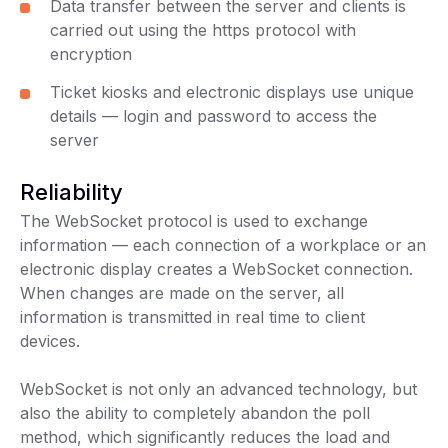
Data transfer between the server and clients is
carried out using the https protocol with
encryption
Ticket kiosks and electronic displays use unique
details — login and password to access the
server
Reliability
The WebSocket protocol is used to exchange
information — each connection of a workplace or an
electronic display creates a WebSocket connection.
When changes are made on the server, all
information is transmitted in real time to client
devices.
WebSocket is not only an advanced technology, but
also the ability to completely abandon the poll
method, which significantly reduces the load and