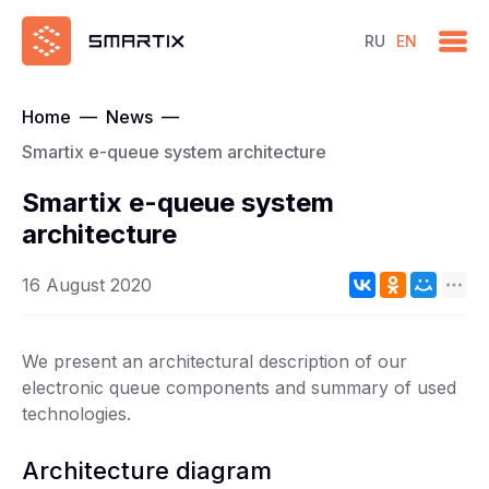
RU
EN
Home
—
News
—
Smartix e-queue system architecture
Smartix e-queue system
architecture
16 August 2020
We present an architectural description of our
electronic queue components and summary of used
technologies.
Architecture diagram