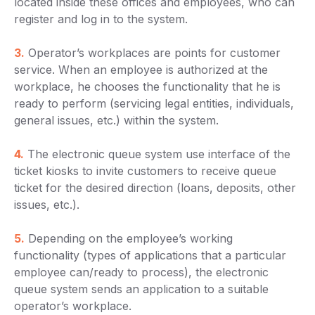
located inside these offices and employees, who can
register and log in to the system.
3.
Operator’s workplaces are points for customer
service. When an employee is authorized at the
workplace, he chooses the functionality that he is
ready to perform (servicing legal entities, individuals,
general issues, etc.) within the system.
4.
The electronic queue system use interface of the
ticket kiosks to invite customers to receive queue
ticket for the desired direction (loans, deposits, other
issues, etc.).
5.
Depending on the employee’s working
functionality (types of applications that a particular
employee can/ready to process), the electronic
queue system sends an application to a suitable
operator’s workplace.