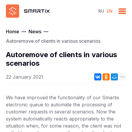
RU
EN
Home
—
News
—
Autoremove of clients in various scenarios
Autoremove of clients in various
scenarios
22 January 2021
We have improved the functionality of our Smartix
electronic queue to automate the processing of
customer requests in several scenarios. Now the
system automatically reacts appropriately to the
situation when, for some reason, the client was not