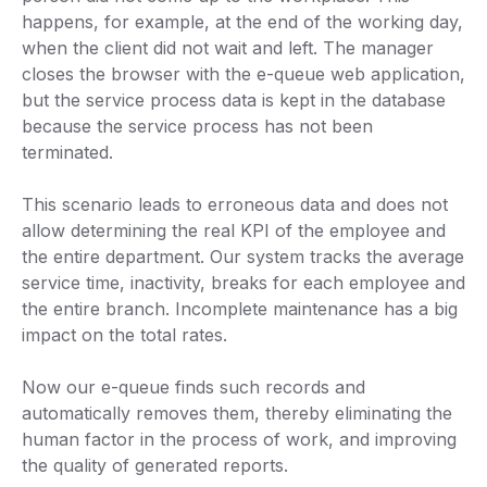
happens, for example, at the end of the working day,
when the client did not wait and left. The manager
closes the browser with the e-queue web application,
but the service process data is kept in the database
because the service process has not been
terminated.
This scenario leads to erroneous data and does not
allow determining the real KPI of the employee and
the entire department. Our system tracks the average
service time, inactivity, breaks for each employee and
the entire branch. Incomplete maintenance has a big
impact on the total rates.
Now our e-queue finds such records and
automatically removes them, thereby eliminating the
human factor in the process of work, and improving
the quality of generated reports.