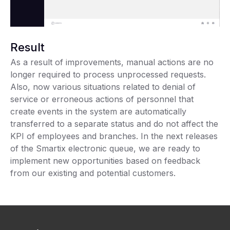
Result
As a result of improvements, manual actions are no
longer required to process unprocessed requests.
Also, now various situations related to denial of
service or erroneous actions of personnel that
create events in the system are automatically
transferred to a separate status and do not affect the
KPI of employees and branches. In the next releases
of the Smartix electronic queue, we are ready to
implement new opportunities based on feedback
from our existing and potential customers.