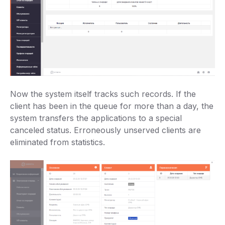
Now the system itself tracks such records. If the
client has been in the queue for more than a day, the
system transfers the applications to a special
canceled status. Erroneously unserved clients are
eliminated from statistics.