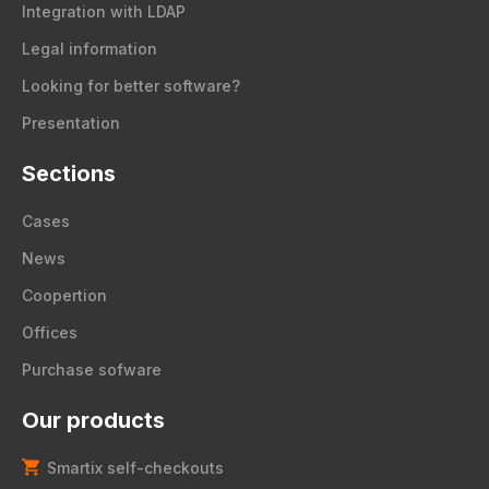
Integration with LDAP
Legal information
Looking for better software?
Presentation
Sections
Cases
News
Coopertion
Offices
Purchase sofware
Our products
Smartix self-checkouts