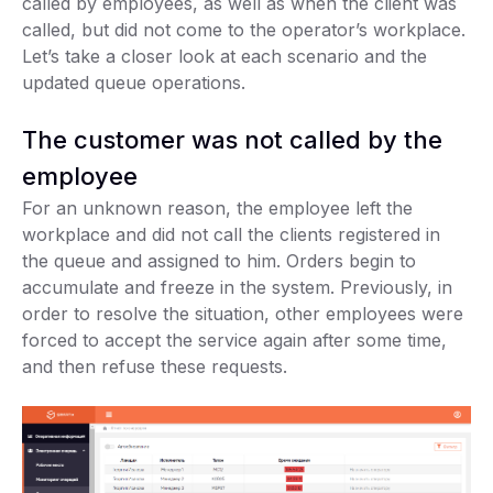
called by employees, as well as when the client was
called, but did not come to the operator’s workplace.
Let’s take a closer look at each scenario and the
updated queue operations.
The customer was not called by the
employee
For an unknown reason, the employee left the
workplace and did not call the clients registered in
the queue and assigned to him. Orders begin to
accumulate and freeze in the system. Previously, in
order to resolve the situation, other employees were
forced to accept the service again after some time,
and then refuse these requests.