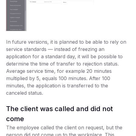
In future versions, it is planned to be able to rely on
service standards — instead of freezing an
application for a standard day, it will be possible to
determine the time of transfer to rejection status.
Average service time, for example 20 minutes
multiplied by 5, equals 100 minutes. After 100
minutes, the application is transferred to the
canceled status.
The client was called and did not
come
The employee called the client on request, but the
person did not come up to the workplace. This