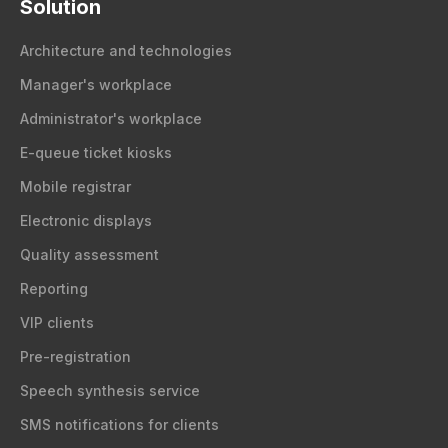
Solution
Architecture and technologies
Manager's workplace
Administrator's workplace
E-queue ticket kiosks
Mobile registrar
Electronic displays
Quality assessment
Reporting
VIP clients
Pre-registration
Speech synthesis service
SMS notifications for clients